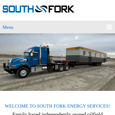
Menu
Today
Closed
WELCOME TO SOUTH FORK ENERGY SERVICES!
Family based independently owned oilfield