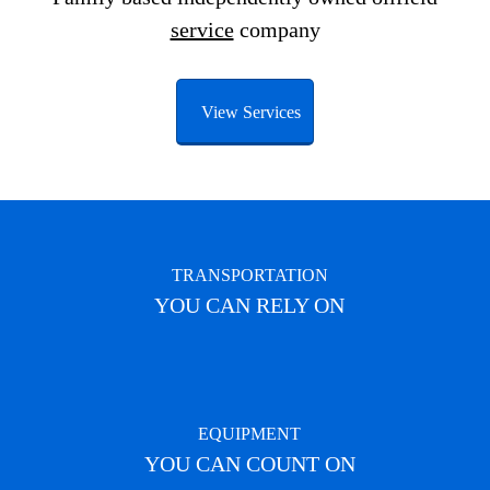
service
company
View Services
TRANSPORTATION
YOU CAN RELY ON
EQUIPMENT
YOU CAN COUNT ON