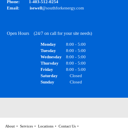
Phone: 1-403-512-0254
Email: isewell
@southforkenergy.com
Open Hours (24/7 on call for your site needs)
Monday
8:00
-
5:00
Tuesday
8:00
-
5:00
Wednesday
8:00
-
5:00
Thursday
8:00
-
5:00
Friday
8:00
-
5:00
Saturday
Closed
Sunday
Closed
About
Services
Locations
Contact Us