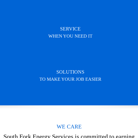
SERVICE
WHEN YOU NEED IT
SOLUTIONS
TO MAKE YOUR JOB EASIER
WE CARE
South Fork Energy Services is committed to earning