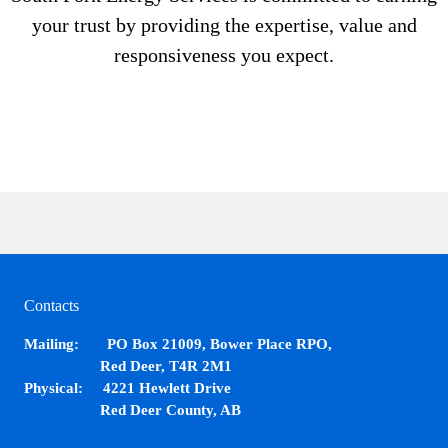
your trust by providing the expertise, value and
responsiveness you expect.
Contacts
Mailing: PO Box 21009, Bower Place RPO,
Red Deer, T4R 2M1
Physical: 4221 Hewlett Drive
Red Deer County, AB